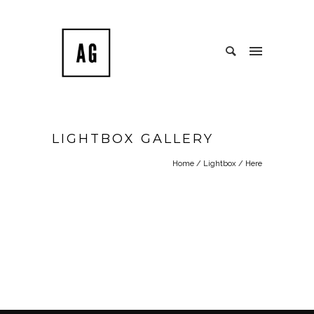
LIGHTBOX GALLERY
Home
/
Lightbox
/ Here