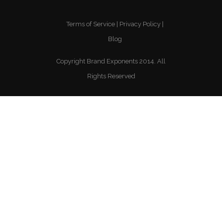
Terms of Service
Privacy Policy
Blog
Copyright Brand Exponents 2014. All
Rights Reserved