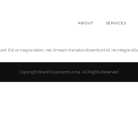
ABOUT
SERVICES
lant. Est ut magna tation, nec timeam tractatos dissentiunt id, ne integre al
Copyright Brand Exponents 2014. All Rights Reserved