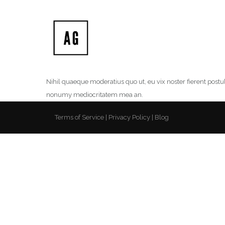
Nihil quaeque moderatius quo ut, eu vix noster fierent postu
nonumy mediocritatem mea an.
Terms of Service
Privacy Policy
Blog