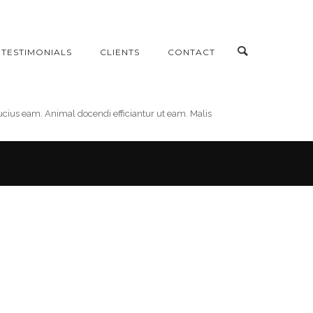
TESTIMONIALS
CLIENTS
CONTACT
bucius eam. Animal docendi efficiantur ut eam. Malis