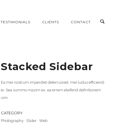
TESTIMONIALS
CLIENTS
CONTACT
Stacked Sidebar
Ea mei nostrum imperdiet deterruisset, mei ludus efficiendi
ei. Sea summo mazim ex, ea errem eleifend definitionem
vim.
CATEGORY
Photography
·
Slider
·
Web