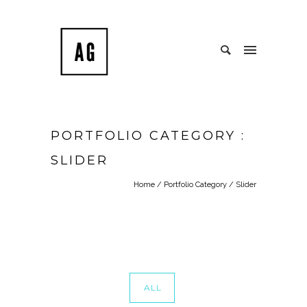
PORTFOLIO CATEGORY :
SLIDER
Home
/ Portfolio Category /
Slider
ALL