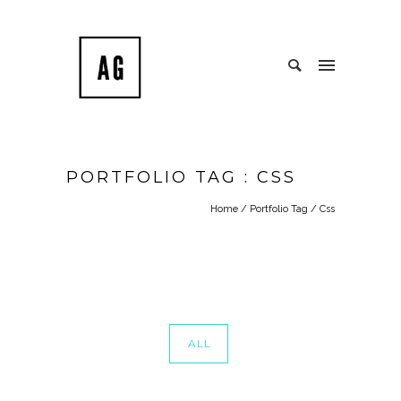
PORTFOLIO TAG : CSS
Home
/ Portfolio Tag /
Css
ALL