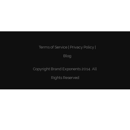
Terms of Service
Privacy Policy
Blog
Copyright Brand Exponents 2014. All
Rights Reserved